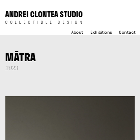
ANDREI CLONTEA STUDIO
COLLECTIBLE DESIGN
About
Exhibitions
Contact
MĀTRA
2023